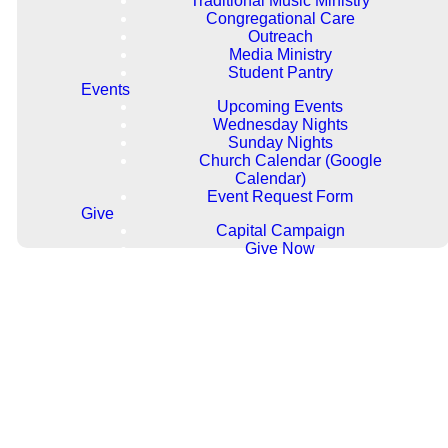
Traditional Music Ministry
students in 6th-12th grade. We
Congregational Care
offer weekly events that give you
Outreach
a chance to study the Bible,
Media Ministry
develop your personal faith,
Student Pantry
participate in mission projects,
Events
and have fun! We strive to create
Upcoming Events
a safe and fun environment that
Wednesday Nights
challenges you and connects you
Sunday Nights
with others.
Church Calendar (Google
Calendar)
Event Request Form
Give
Capital Campaign
Give Now
Our Programming