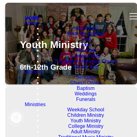
HOME
About
New Here?
What We Believe
Staff
Youth Ministry
Jobs
Internship
Campus Map
The United Methodist Church
6th-12th Grade
Get the App
Worship
Sermons
Church Online
Baptism
Weddings
Funerals
Ministries
Weekday School
Children Ministry
Welcome!
Youth Ministry
College Ministry
Adult Ministry
The Youth Group is open for