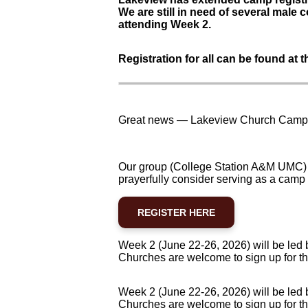
We are still in need of several male c
attending Week 2.
Registration for all can be found at th
Great news — Lakeview Church Camp r
Our group (College Station A&M UMC) 
prayerfully consider serving as a camp
REGISTER HERE
Week 2 (June 22-26, 2026) will be led 
Churches are welcome to sign up for th
Week 2 (June 22-26, 2026) will be led 
Churches are welcome to sign up for th