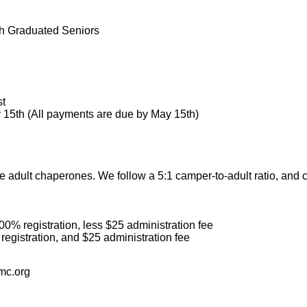
gh Graduated Seniors
st
15th (All payments are due by May 15th)
 adult chaperones. We follow a 5:1 camper-to-adult ratio, and 
0% registration, less $25 administration fee
registration, and $25 administration fee
mc.org