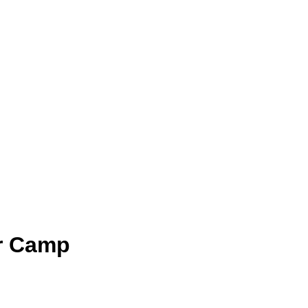
r Camp