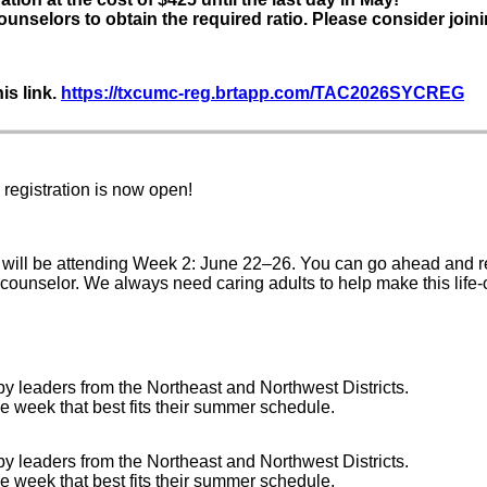
ounselors to obtain the required ratio. Please consider joini
is link.
https://txcumc-reg.brtapp.com/TAC2026SYCREG
egistration is now open!
will be attending Week 2: June 22–26. You can go ahead and r
 counselor. We always need caring adults to help make this life
by leaders from the Northeast and Northwest Districts.
e week that best fits their summer schedule.
by leaders from the Northeast and Northwest Districts.
e week that best fits their summer schedule.