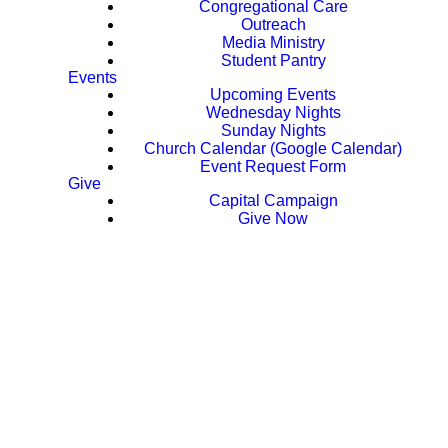
Congregational Care
Outreach
Media Ministry
Student Pantry
Events
Upcoming Events
Wednesday Nights
Sunday Nights
Church Calendar (Google Calendar)
Event Request Form
Give
Capital Campaign
Give Now