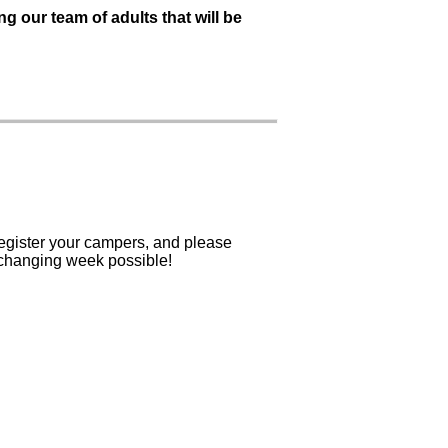
ng our team of adults that will be
egister your campers, and please
-changing week possible!