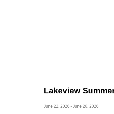
Lakeview Summe
June 22, 2026
-
June 26, 2026