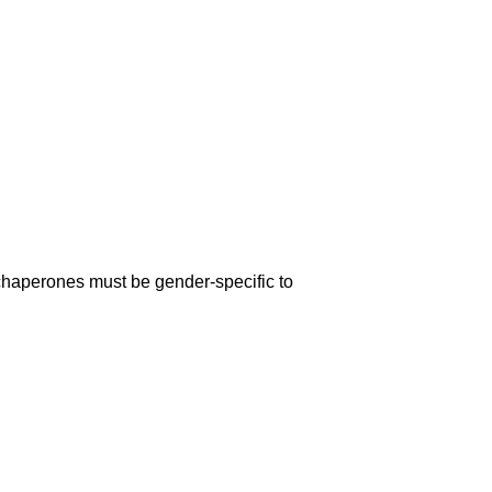
chaperones must be gender-specific to