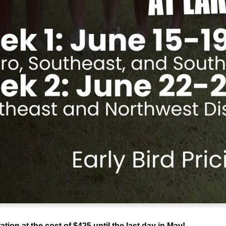
ion at the cost of $425 until the last day in May!