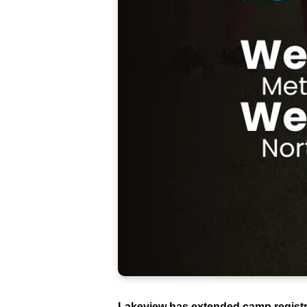
Lakeview has extended camp registrat