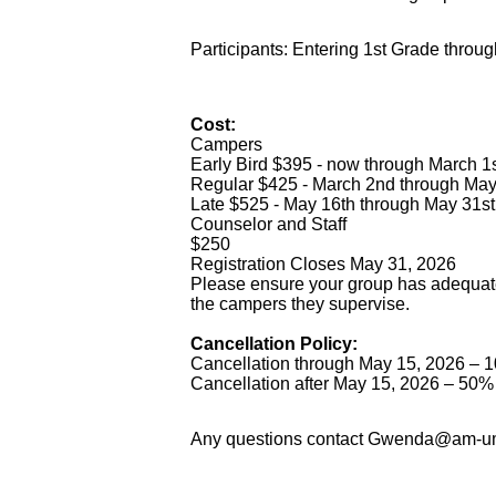
Participants: Entering 1st Grade throu
Cost:
Campers
Early Bird $395 - now through March 1
Regular $425 - March 2nd through May 
Late $525 - May 16th through May 31st
Counselor and Staff
$250
Registration Closes May 31, 2026
Please ensure your group has adequate
the campers they supervise.
Cancellation Policy:
Cancellation through May 15, 2026 – 10
Cancellation after May 15, 2026 – 50% 
Any questions contact Gwenda@am-u