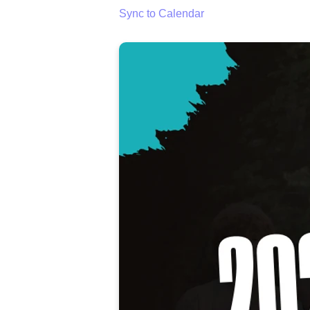
Sync to Calendar