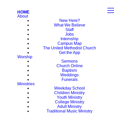
HOME
About
New Here?
What We Believe
Staff
Jobs
Internship
Campus Map
The United Methodist Church
Get the App
Worship
Sermons
Church Online
Baptism
Weddings
Funerals
Ministries
Weekday School
Children Ministry
Youth Ministry
College Ministry
Adult Ministry
Traditional Music Ministry