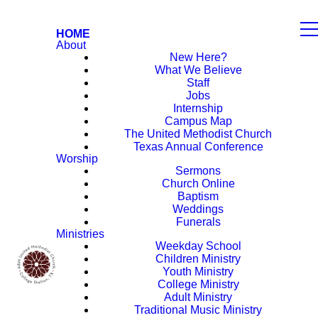
HOME
About
New Here?
What We Believe
Staff
Jobs
Internship
Campus Map
The United Methodist Church
Texas Annual Conference
Worship
Sermons
Church Online
Baptism
Weddings
Funerals
Ministries
Weekday School
Children Ministry
Youth Ministry
College Ministry
Adult Ministry
Traditional Music Ministry