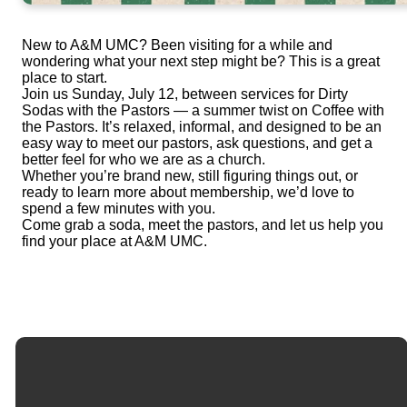
New to A&M UMC? Been visiting for a while and
wondering what your next step might be? This is a great
place to start.
Join us Sunday, July 12, between services for Dirty
Sodas with the Pastors — a summer twist on Coffee with
the Pastors. It’s relaxed, informal, and designed to be an
easy way to meet our pastors, ask questions, and get a
better feel for who we are as a church.
Whether you’re brand new, still figuring things out, or
ready to learn more about membership, we’d love to
spend a few minutes with you.
Come grab a soda, meet the pastors, and let us help you
find your place at A&M UMC.