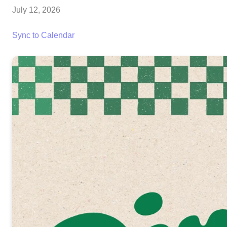
July 12, 2026
Sync to Calendar