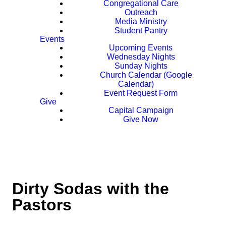
Congregational Care
Outreach
Media Ministry
Student Pantry
Events
Upcoming Events
Wednesday Nights
Sunday Nights
Church Calendar (Google
Calendar)
Event Request Form
Give
Capital Campaign
Give Now
Dirty Sodas with the
Pastors