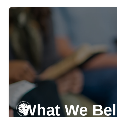
What We Bel